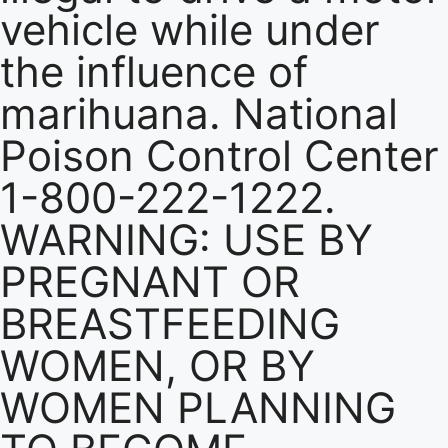
vehicle while under
the influence of
marihuana. National
Poison Control Center
1-800-222-1222.
WARNING: USE BY
PREGNANT OR
BREASTFEEDING
WOMEN, OR BY
WOMEN PLANNING