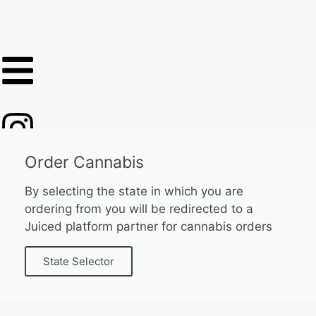
Order Cannabis
By selecting the state in which you are
ordering from you will be redirected to a
Juiced platform partner for cannabis orders
State Selector