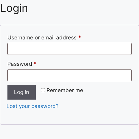
Login
Username or email address
*
Password
*
Remember me
Log in
Lost your password?