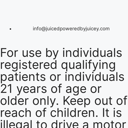
info@juicedpoweredbyjuicey.com
For use by individuals
registered qualifying
patients or individuals
21 years of age or
older only. Keep out of
reach of children. It is
illegal to drive a motor