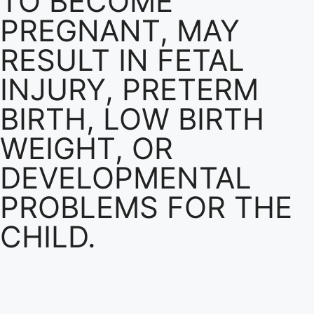
TO BECOME
PREGNANT, MAY
RESULT IN FETAL
INJURY, PRETERM
BIRTH, LOW BIRTH
WEIGHT, OR
DEVELOPMENTAL
PROBLEMS FOR THE
CHILD.